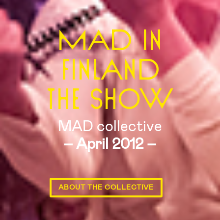
MAD IN
FINLAND
THE SHOW
MAD collective
– April 2012 –
ABOUT THE COLLECTIVE