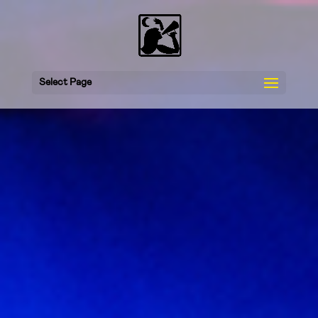
Select Page